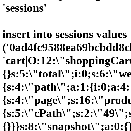
'sessions'
insert into sessions values
('0ad4fc9588ea69bcbdd8cb
'cart|O:12:\"shoppingCart
{}s:5:\"total\";i:0;s:6:\
{s:4:\"path\";a:1:{i:0;a:4:
{s:4:\"page\";s:16:\"prod
{s:5:\"cPath\";s:2:\"49\";
{}}}s:8:\"snapshot\";a:0:{