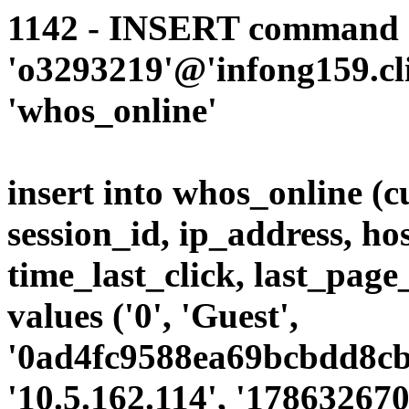
1142 - INSERT command d
'o3293219'@'infong159.cli
'whos_online'
insert into whos_online (
session_id, ip_address, ho
time_last_click, last_page
values ('0', 'Guest',
'0ad4fc9588ea69bcbdd8cb9
'10.5.162.114', '178632670