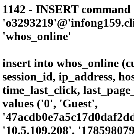
1142 - INSERT command d
'o3293219'@'infong159.cli
'whos_online'
insert into whos_online (
session_id, ip_address, ho
time_last_click, last_page
values ('0', 'Guest',
'47acdb0e7a5c17d0daf2dda
'10.5.109.208', '178598079