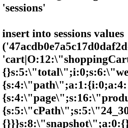
'sessions'
insert into sessions values
('47acdb0e7a5c17d0daf2d
'cart|O:12:\"shoppingCart
{}s:5:\"total\";i:0;s:6:\
{s:4:\"path\";a:1:{i:0;a:4:
{s:4:\"page\";s:16:\"prod
{s:5:\"cPath\";s:5:\"24_30
{}}}s:8:\"snapshot\";a:0:{