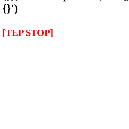
{}')
[TEP STOP]