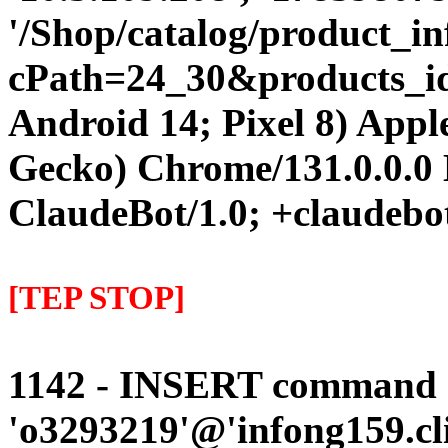
'/Shop/catalog/product_i
cPath=24_30&products_id=5
Android 14; Pixel 8) App
Gecko) Chrome/131.0.0.0 
ClaudeBot/1.0; +claudebo
[TEP STOP]
1142 - INSERT command d
'o3293219'@'infong159.cli