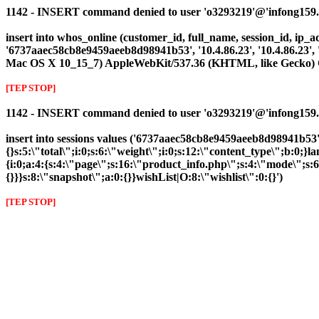
1142 - INSERT command denied to user 'o3293219'@'infong159.cli
insert into whos_online (customer_id, full_name, session_id, ip_ad
'6737aaec58cb8e9459aeeb8d98941b53', '10.4.86.23', '10.4.86.23',
Mac OS X 10_15_7) AppleWebKit/537.36 (KHTML, like Gecko) Ch
[TEP STOP]
1142 - INSERT command denied to user 'o3293219'@'infong159.clie
insert into sessions values ('6737aaec58cb8e9459aeeb8d98941b53',
{}s:5:\"total\";i:0;s:6:\"weight\";i:0;s:12:\"content_type\";b:0
{i:0;a:4:{s:4:\"page\";s:16:\"product_info.php\";s:4:\"mode\";s:
{}}}s:8:\"snapshot\";a:0:{}}wishList|O:8:\"wishlist\":0:{}')
[TEP STOP]