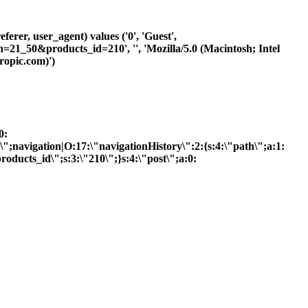
ferer, user_agent) values ('0', 'Guest',
h=21_50&products_id=210', '', 'Mozilla/5.0 (Macintosh; Intel
opic.com)')
0:
R\";navigation|O:17:\"navigationHistory\":2:{s:4:\"path\";a:1:
roducts_id\";s:3:\"210\";}s:4:\"post\";a:0: