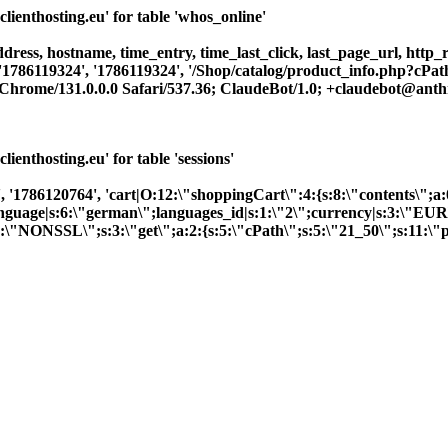
enthosting.eu' for table 'whos_online'
dress, hostname, time_entry, time_last_click, last_page_url, http_re
 '1786119324', '1786119324', '/Shop/catalog/product_info.php?cPat
rome/131.0.0.0 Safari/537.36; ClaudeBot/1.0; +claudebot@anthr
nthosting.eu' for table 'sessions'
 '1786120764', 'cart|O:12:\"shoppingCart\":4:{s:8:\"contents\";a:
;}language|s:6:\"german\";languages_id|s:1:\"2\";currency|s:3:\"EU
6:\"NONSSL\";s:3:\"get\";a:2:{s:5:\"cPath\";s:5:\"21_50\";s:11:\"p