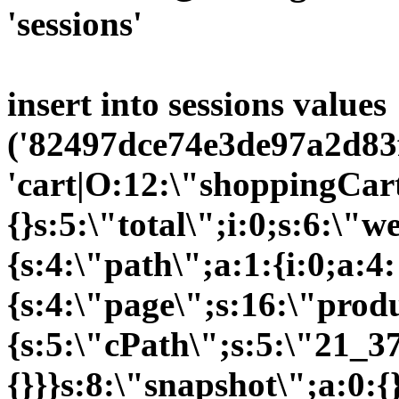
'sessions'
insert into sessions values
('82497dce74e3de97a2d83f
'cart|O:12:\"shoppingCart
{}s:5:\"total\";i:0;s:6:\
{s:4:\"path\";a:1:{i:0;a:4:
{s:4:\"page\";s:16:\"prod
{s:5:\"cPath\";s:5:\"21_37
{}}}s:8:\"snapshot\";a:0:{