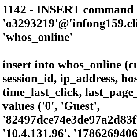
1142 - INSERT command d
'o3293219'@'infong159.cli
'whos_online'
insert into whos_online (
session_id, ip_address, ho
time_last_click, last_page
values ('0', 'Guest',
'82497dce74e3de97a2d83faa
'10.4.131.96', '1786269406