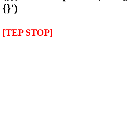
{}')
[TEP STOP]