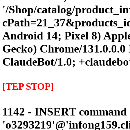
'/Shop/catalog/product_i
cPath=21_37&products_id=3
Android 14; Pixel 8) App
Gecko) Chrome/131.0.0.0 
ClaudeBot/1.0; +claudebo
[TEP STOP]
1142 - INSERT command d
'o3293219'@'infong159.cli