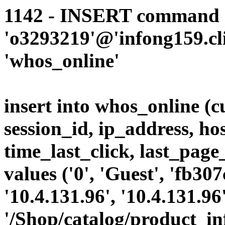
1142 - INSERT command d
'o3293219'@'infong159.cli
'whos_online'
insert into whos_online (
session_id, ip_address, ho
time_last_click, last_page
values ('0', 'Guest', 'fb3
'10.4.131.96', '10.4.131.9
'/Shop/catalog/product_i