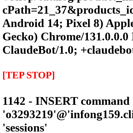
cPath=21_37&products_id=1
Android 14; Pixel 8) App
Gecko) Chrome/131.0.0.0 
ClaudeBot/1.0; +claudebo
[TEP STOP]
1142 - INSERT command d
'o3293219'@'infong159.cli
'sessions'