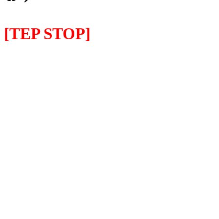
[TEP STOP]