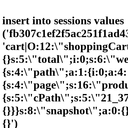
insert into sessions values
('fb307c1ef2f5ac251f1ad43
'cart|O:12:\"shoppingCart
{}s:5:\"total\";i:0;s:6:\
{s:4:\"path\";a:1:{i:0;a:4:
{s:4:\"page\";s:16:\"prod
{s:5:\"cPath\";s:5:\"21_37
{}}}s:8:\"snapshot\";a:0:{
{}')